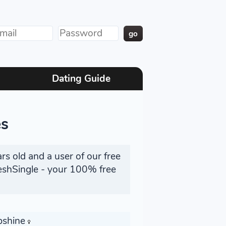
Dating Guide
es
rs old and a user of our free
reshSingle - your 100% free
bshine