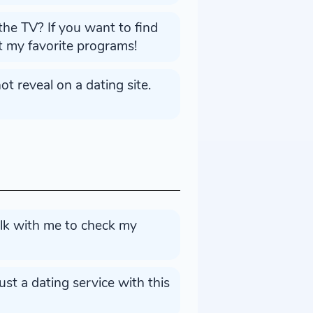
the TV? If you want to find
ut my favorite programs!
t reveal on a dating site.
alk with me to check my
st a dating service with this