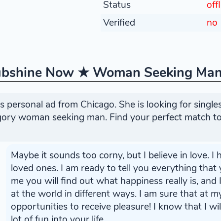
Status
off
Verified
no
ubshine Now ★ Woman Seeking Ma
 personal ad from Chicago. She is looking for singl
egory woman seeking man. Find your perfect match to
Maybe it sounds too corny, but I believe in love. 
loved ones. I am ready to tell you everything that
me you will find out what happiness really is, and
at the world in different ways. I am sure that at 
opportunities to receive pleasure! I know that I wil
lot of fun into your life