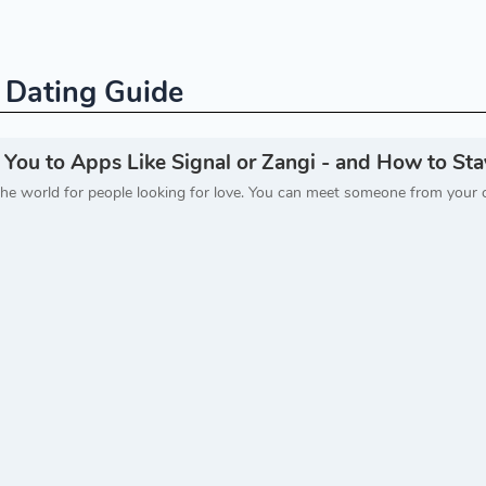
e Dating Guide
u to Apps Like Signal or Zangi - and How to Stay
he world for people looking for love. You can meet someone from your 