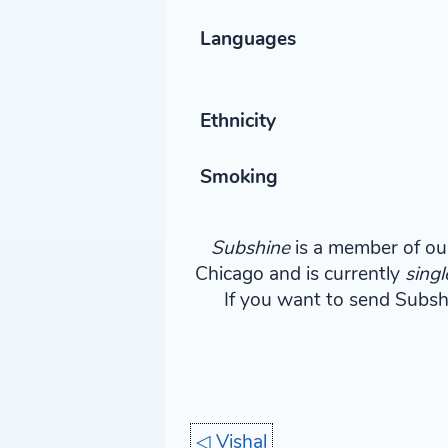
Languages
Ethnicity
Smoking
Subshine
is a member of our
Chicago and is currently
singl
If you want to send Subshin
◁
Vishal