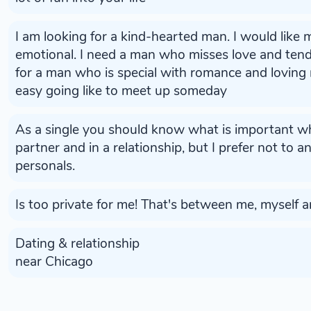
I am looking for a kind-hearted man. I would like
emotional. I need a man who misses love and ten
for a man who is special with romance and loving
easy going like to meet up someday
As a single you should know what is important w
partner and in a relationship, but I prefer not to 
personals.
Is too private for me! That's between me, myself an
Dating & relationship
near Chicago