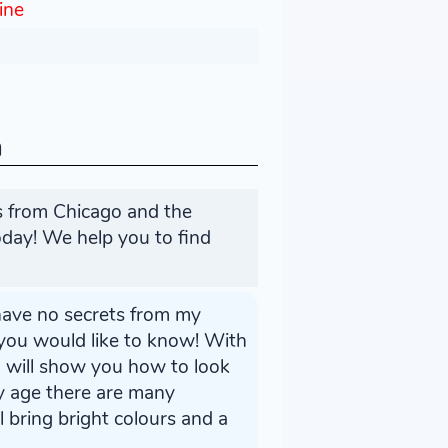
line
n
es from Chicago and the
day! We help you to find
I have no secrets from my
 you would like to know! With
 I will show you how to look
my age there are many
l bring bright colours and a