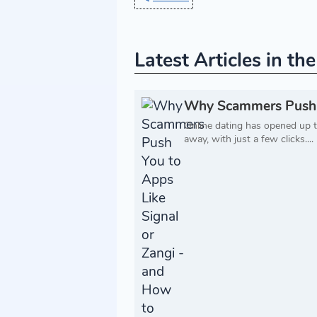
Latest Articles in th
Why Scammers Push Yo
Online dating has opened up t
away, with just a few clicks....