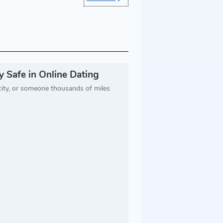
 Safe in Online Dating
city, or someone thousands of miles