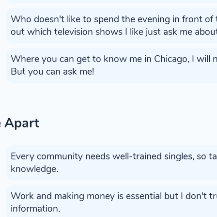
Who doesn't like to spend the evening in front of 
out which television shows I like just ask me abo
Where you can get to know me in Chicago, I will no
But you can ask me!
 Apart
Every community needs well-trained singles, so t
knowledge.
Work and making money is essential but I don't tru
information.