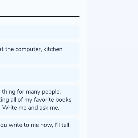
 at the computer, kitchen
g thing for many people,
isting all of my favorite books
? Write me and ask me.
u write to me now, I'll tell