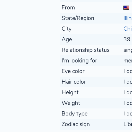
From
State/Region
Illi
City
Ch
Age
39 
Relationship status
sin
I'm looking for
me
Eye color
I d
Hair color
I d
Height
I d
Weight
I d
Body type
I d
Zodiac sign
Lib