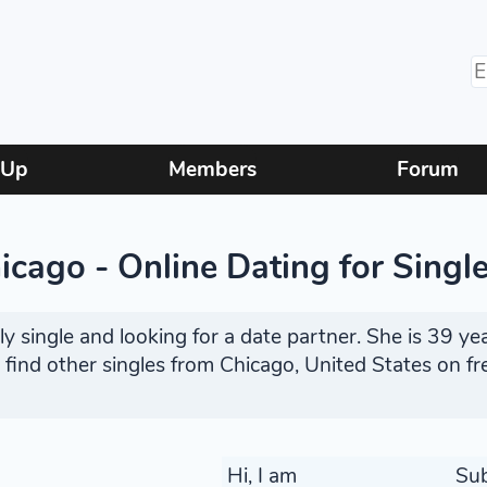
 Up
Members
Forum
cago - Online Dating for Singl
 single and looking for a date partner. She is 39 yea
r find other singles from Chicago, United States on f
Hi, I am
Su