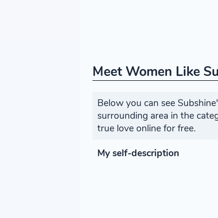
Meet Women Like S
Below you can see Subshine's
surrounding area in the cat
true love online for free.
My self-description