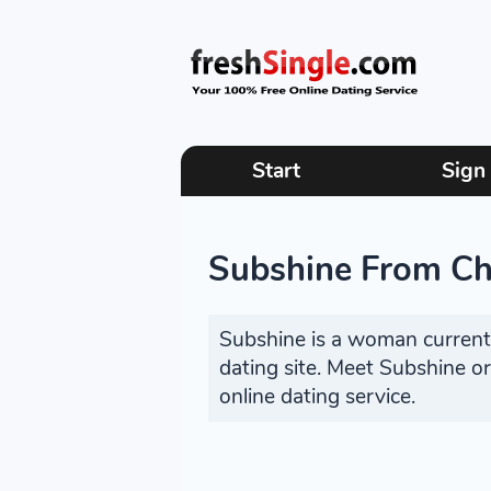
Start
Sign
Subshine From Chi
Subshine is a woman currently
dating site. Meet Subshine o
online dating service.