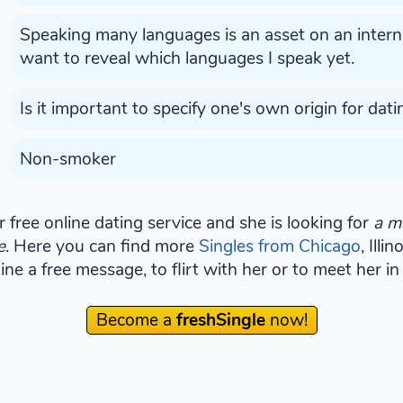
Speaking many languages is an asset on an internat
want to reveal which languages I speak yet.
Is it important to specify one's own origin for dati
Non-smoker
 free online dating service and she is looking for
a m
e
. Here you can find more
Singles from Chicago
, Illi
e a free message, to flirt with her or to meet her in 
Become a
freshSingle
now!