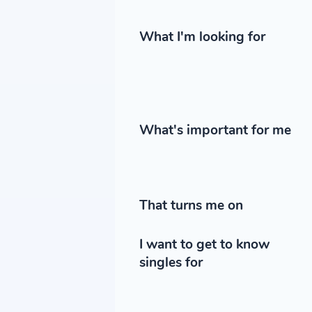
What I'm looking for
What's important for me
That turns me on
I want to get to know
singles for