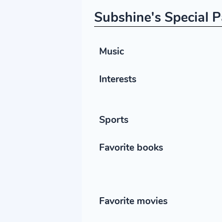
Subshine's Special P
Music
Interests
Sports
Favorite books
Favorite movies