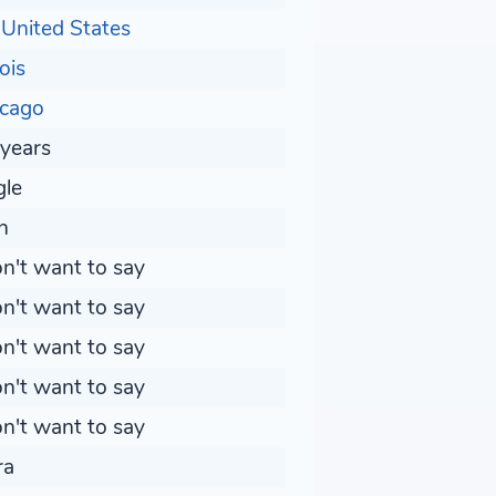
United States
nois
icago
years
gle
n
on't want to say
on't want to say
on't want to say
on't want to say
on't want to say
ra