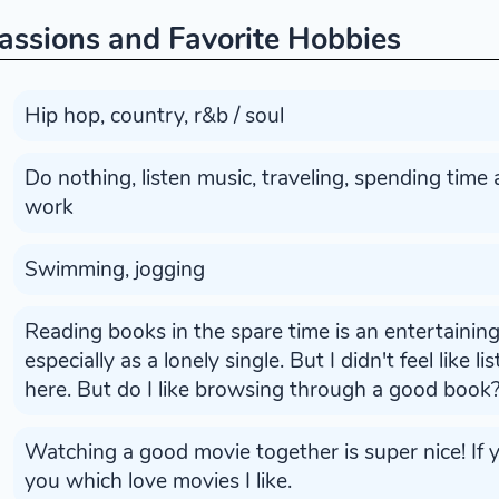
assions and Favorite Hobbies
Hip hop, country, r&b / soul
Do nothing, listen music, traveling, spending time
work
Swimming, jogging
Reading books in the spare time is an entertainin
especially as a lonely single. But I didn't feel like l
here. But do I like browsing through a good book
Watching a good movie together is super nice! If yo
you which love movies I like.