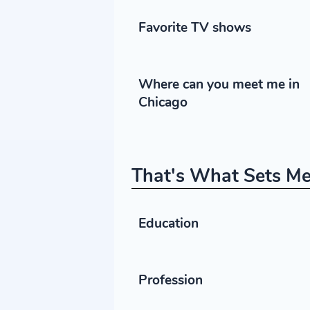
Favorite TV shows
Where can you meet me in
Chicago
That's What Sets Me
Education
Profession