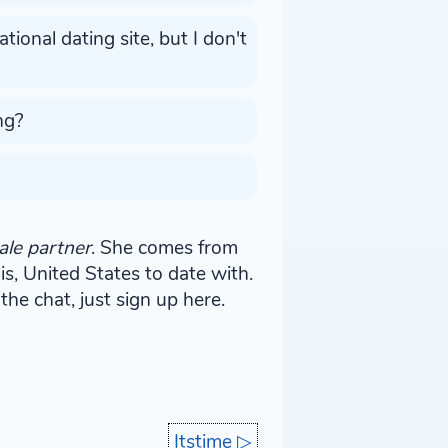
ional dating site, but I don't
ng?
ale partner
. She comes from
nois, United States to date with.
the chat, just sign up here.
Itstime
▷