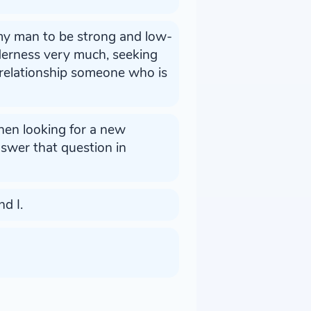
 my man to be strong and low-
derness very much, seeking
 relationship someone who is
hen looking for a new
answer that question in
d I.