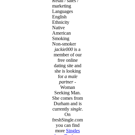
Retail / sales /
marketing
Languages
English
Ethnicity
Native
American
Smoking
Non-smoker
jackie000
is a
member of our
free online
dating site and
she is looking
for
a male
partner
-
Woman
Seeking Man.
She comes from
Durham and is
currently
single
.
On
freshSingle.com
you can find
more
Singles