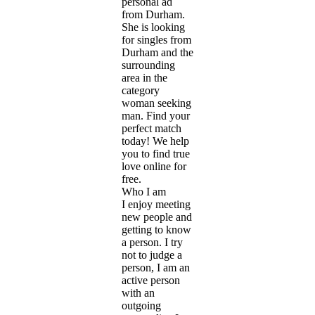
personal ad
from Durham.
She is looking
for singles from
Durham and the
surrounding
area in the
category
woman seeking
man. Find your
perfect match
today! We help
you to find true
love online for
free.
Who I am
I enjoy meeting
new people and
getting to know
a person. I try
not to judge a
person, I am an
active person
with an
outgoing