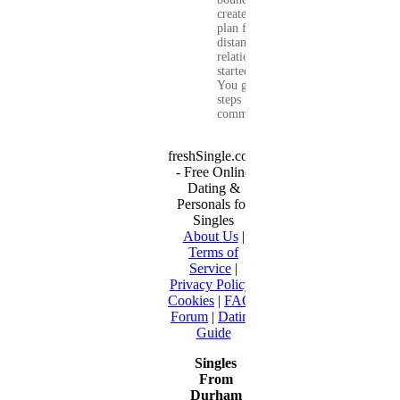
create a real-life
plan for a long-
distance
relationship that
started online.
You get clear
steps for
communication...
freshSingle.com
- Free Online
Dating &
Personals for
Singles
About Us
|
Terms of
Service
|
Privacy Policy
|
Cookies
|
FAQ
|
Forum
|
Dating
Guide
Singles
From
Durham