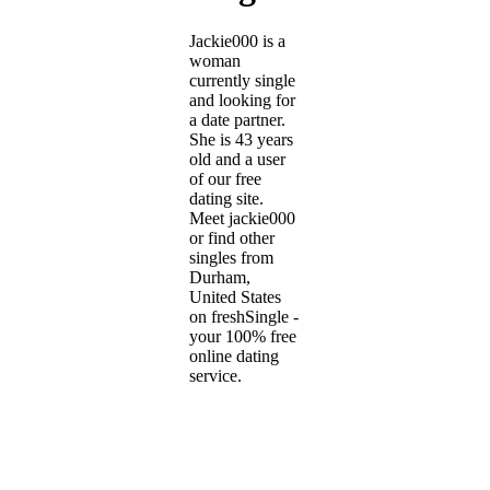
Jackie000 is a
woman
currently single
and looking for
a date partner.
She is 43 years
old and a user
of our free
dating site.
Meet jackie000
or find other
singles from
Durham,
United States
on freshSingle -
your 100% free
online dating
service.