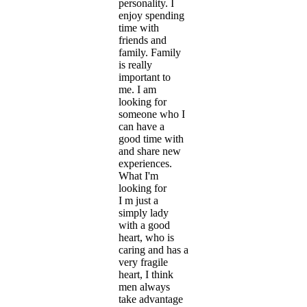
personality. I
enjoy spending
time with
friends and
family. Family
is really
important to
me. I am
looking for
someone who I
can have a
good time with
and share new
experiences.
What I'm
looking for
I m just a
simply lady
with a good
heart, who is
caring and has a
very fragile
heart, I think
men always
take advantage