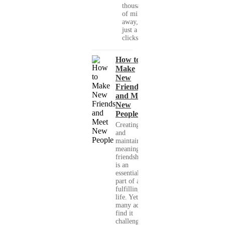
thousands
of miles
away, with
just a few
clicks....
How to
Make
New
Friends
and Meet
New
People
Creating
and
maintaining
meaningful
friendships
is an
essential
part of a
fulfilling
life. Yet,
many adults
find it
challenging