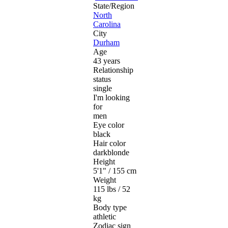
State/Region
North
Carolina
City
Durham
Age
43 years
Relationship
status
single
I'm looking
for
men
Eye color
black
Hair color
darkblonde
Height
5'1" / 155 cm
Weight
115 lbs / 52
kg
Body type
athletic
Zodiac sign