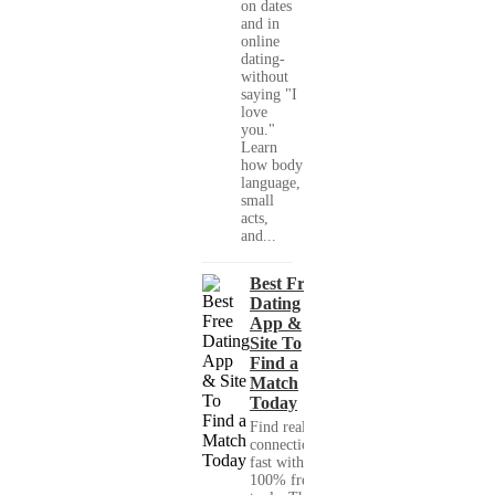
on dates
and in
online
dating-
without
saying "I
love
you."
Learn
how body
language,
small
acts,
and...
Best Free
Dating
App &
Site To
Find a
Match
Today
Find real
connections
fast with
100% free