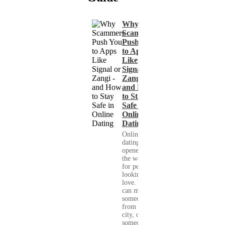
Why
Scammers
Push You
to Apps
Like
Signal or
Zangi -
and How
to Stay
Safe in
Online
Dating
Online
dating has
opened up
the world
for people
looking for
love. You
can meet
someone
from your
city, or
someone