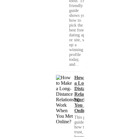
tools. This
friendly
guide
shows you
how to
pick the
best free
dating app
or site, set
up a
winning
profile
today,
and...
How to Make
a Long-
Distance
Relationship
Work When
You Met
Online?
This practical
guide shows you
how to build
trust, set healthy
boundaries, and