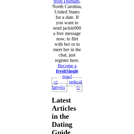
from Durham
,
North Carolina,
United States
for a date. If
you want to
send jackie000
a free message
now, to flirt
with her or to
meet her in the
chat, just
register here.
Become a
freshSingle
now!
raskcal12
◁
larry61
▷
Latest
Articles
in the
Dating
Guide