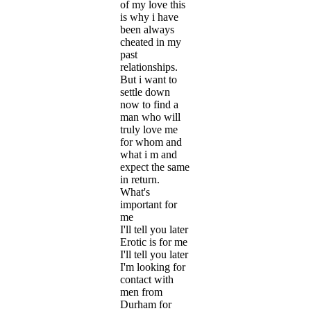
of my love this
is why i have
been always
cheated in my
past
relationships.
But i want to
settle down
now to find a
man who will
truly love me
for whom and
what i m and
expect the same
in return.
What's
important for
me
I'll tell you later
Erotic is for me
I'll tell you later
I'm looking for
contact with
men from
Durham for