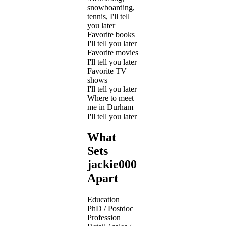
snowboarding,
tennis, I'll tell
you later
Favorite books
I'll tell you later
Favorite movies
I'll tell you later
Favorite TV
shows
I'll tell you later
Where to meet
me in Durham
I'll tell you later
What
Sets
jackie000
Apart
Education
PhD / Postdoc
Profession