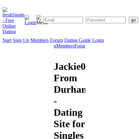
Start
Sign Up
Members
Forum
Dating Guide
Login
Start
Sign
Members
Forum
Dating
Up
Guide
Jackie000
From
Durham
-
Dating
Site for
Singles