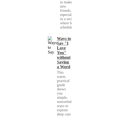
to make
new
friends,
especially
in a society
where busy
schedules,...
Ways to
Say "I
Love
You"
without
Saying
a Word
This
warm,
practical
guide
shows
you
simple,
nonverbal
ways to
express
deep care