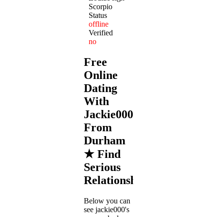
Scorpio
Status
offline
Verified
no
Free
Online
Dating
With
Jackie000
From
Durham
★ Find
Serious
Relationships
Below you can
see jackie000's