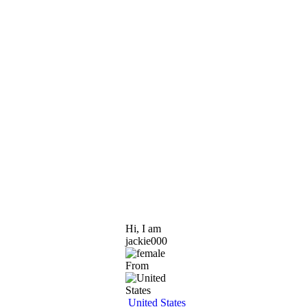
Hi, I am
jackie000
From
United States