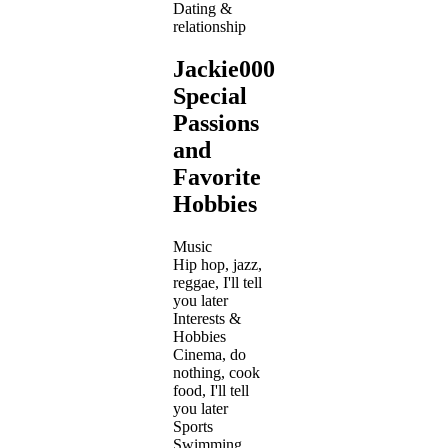
Dating &
relationship
Jackie000's
Special
Passions
and
Favorite
Hobbies
Music
Hip hop, jazz,
reggae, I'll tell
you later
Interests &
Hobbies
Cinema, do
nothing, cook
food, I'll tell
you later
Sports
Swimming,