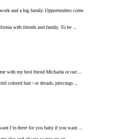
dwork and a big family. Opportunities come
fornia with friends and family. To be ...
me with my best friend Michaela or out ...
rd colored hair / or dreads, piercings ...
ant I’m there for you baby if you want ...
ve me also and always wanna go on