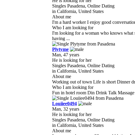
He is looking for her
Singles Pasadena, Online Dating
in California, United States
About me
I'm a hard worker I enjoy good conversation 
Who I am looking for
I'm looking for a woman who knows what sh
having ...
Plytyme
Man, 47 years
He is looking for her
Singles Pasadena, Online Dating
in California, United States
About me
Working out of town Life is short Dinner dr
Who I am looking for
Fun in hotel room Din Drink Talk Massage ha
Louiiee0494
Man, 32 years
He is looking for her
Singles Pasadena, Online Dating
in California, United States
About me