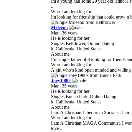
Im a young han some 29 year old latino, I s
...
Who I am looking for
Im looking for frienship that could grow n b
Mrleeno
Man, 36 years
He is looking for her
Singles Bellflower, Online Dating
in California, United States
About me
I’m single father of 3 looking for friends a
Who I am looking for
A girl who’s kind open minded and willing to
Joey1980s
Man, 35 years
He is looking for her
Singles Buena Park, Online Dating
in California, United States
About me
I am A Christian Libertarian Socialist. I am
Who I am looking for
I am A Christian MAGA Communist. I want a 
love ...