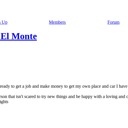
n Up
Members
Forum
 El Monte
hs ready to get a job and make money to get my own place and car I have 
erson that isn't scared to try new things and be happy with a loving and 