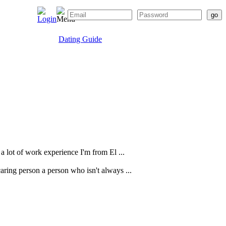
Dating Guide
a lot of work experience I'm from El ...
caring person a person who isn't always ...