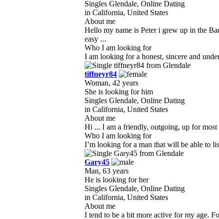
Singles Glendale, Online Dating
in California, United States
About me
Hello my name is Peter i grew up in the Ba
easy ...
Who I am looking for
I am looking for a honest, sincere and unde
tiffneyr84
Woman, 42 years
She is looking for him
Singles Glendale, Online Dating
in California, United States
About me
Hi ... I am a friendly, outgoing, up for most 
Who I am looking for
I’m looking for a man that will be able to 
Gary45
Man, 63 years
He is looking for her
Singles Glendale, Online Dating
in California, United States
About me
I tend to be a bit more active for my age. Fo