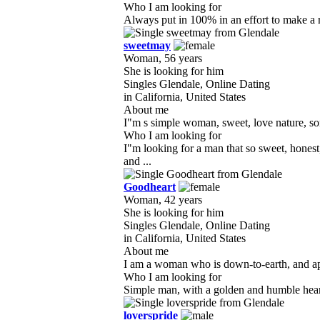
Who I am looking for
Always put in 100% in an effort to make a re
sweetmay
Woman, 56 years
She is looking for him
Singles Glendale, Online Dating
in California, United States
About me
I"m s simple woman, sweet, love nature, som
Who I am looking for
I"m looking for a man that so sweet, hones
and ...
Goodheart
Woman, 42 years
She is looking for him
Singles Glendale, Online Dating
in California, United States
About me
I am a woman who is down-to-earth, and appr
Who I am looking for
Simple man, with a golden and humble heart
loverspride