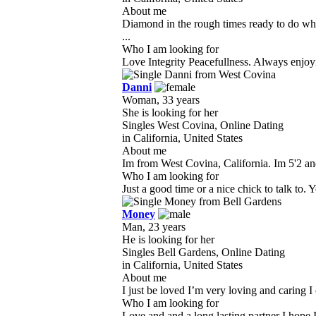
About me
Diamond in the rough times ready to do wha
...
Who I am looking for
Love Integrity Peacefullness. Always enjoyin
Danni
Woman, 33 years
She is looking for her
Singles West Covina, Online Dating
in California, United States
About me
Im from West Covina, California. Im 5'2 and
Who I am looking for
Just a good time or a nice chick to talk to. 
Money
Man, 23 years
He is looking for her
Singles Bell Gardens, Online Dating
in California, United States
About me
I just be loved I’m very loving and caring 
Who I am looking for
Love and and a long lasting partner I hope