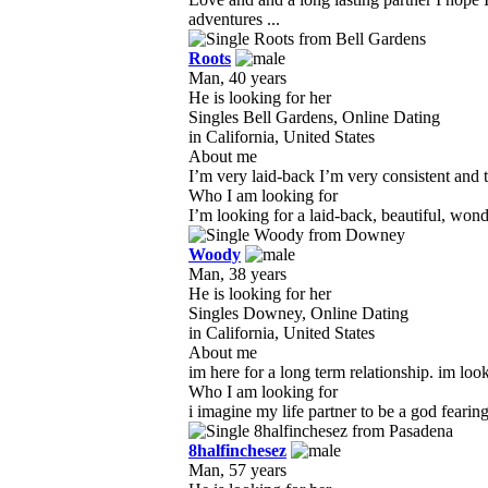
adventures ...
Roots
Man, 40 years
He is looking for her
Singles Bell Gardens, Online Dating
in California, United States
About me
I’m very laid-back I’m very consistent and th
Who I am looking for
I’m looking for a laid-back, beautiful, wond
Woody
Man, 38 years
He is looking for her
Singles Downey, Online Dating
in California, United States
About me
im here for a long term relationship. im look
Who I am looking for
i imagine my life partner to be a god fearin
8halfinchesez
Man, 57 years