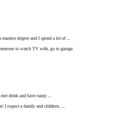
a masters degree and I spend a lot of ...
 Someone to watch TV with, go to garage
I met drink and have nasty ...
! I expect a family and children. ...