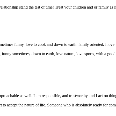
lationship stand the test of time! Treat your children and or family as 
etimes funny, love to cook and down to earth, family oriented, I love 
t, funny sometimes, down to earth, love nature, love sports, with a go
oachable as well. I am responsible, and trustworthy and I act on things 
 to accept the nature of life. Someone who is absolutely ready for co