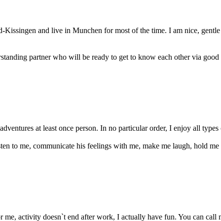
d-Kissingen and live in Munchen for most of the time. I am nice, gentl
rstanding partner who will be ready to get to know each other via good f
adventures at least once person. In no particular order, I enjoy all types 
listen to me, communicate his feelings with me, make me laugh, hold me
r me, activity doesn`t end after work, I actually have fun. You can call m