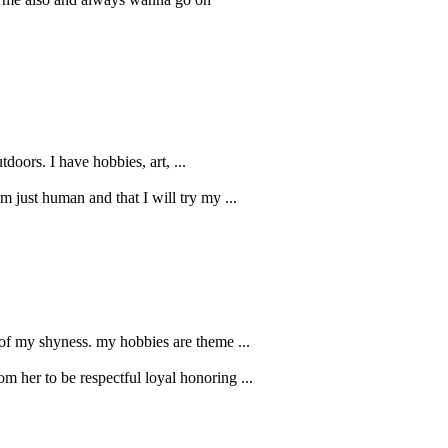
doors. I have hobbies, art, ...
m just human and that I will try my ...
se of my shyness. my hobbies are theme ...
om her to be respectful loyal honoring ...