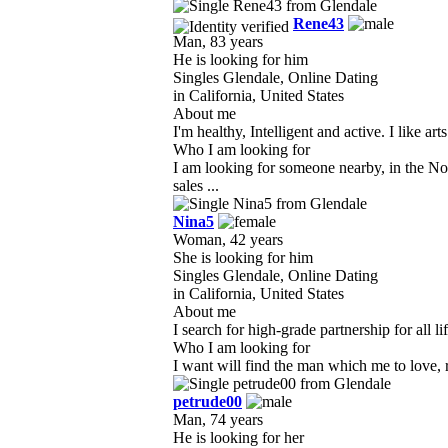
Rene43
Man, 83 years
He is looking for him
Singles Glendale, Online Dating
in California, United States
About me
I'm healthy, Intelligent and active. I like a
Who I am looking for
I am looking for someone nearby, in the No
sales ...
Nina5
Woman, 42 years
She is looking for him
Singles Glendale, Online Dating
in California, United States
About me
I search for high-grade partnership for all l
Who I am looking for
I want will find the man which me to love, r
petrude00
Man, 74 years
He is looking for her