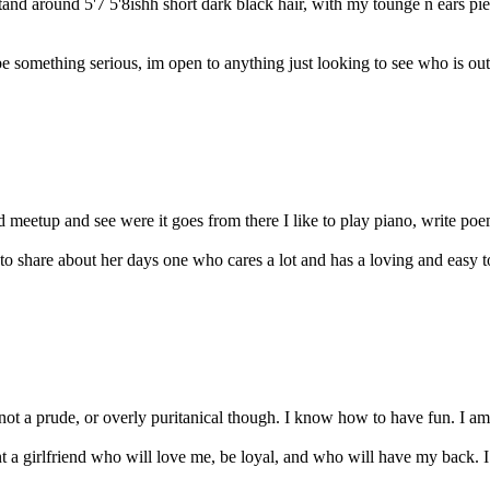
tand around 5'7 5'8ishh short dark black hair, with my tounge n ears p
e something serious, im open to anything just looking to see who is out
nd meetup and see were it goes from there I like to play piano, write po
 share about her days one who cares a lot and has a loving and easy to 
 not a prude, or overly puritanical though. I know how to have fun. I am 
girlfriend who will love me, be loyal, and who will have my back. I 