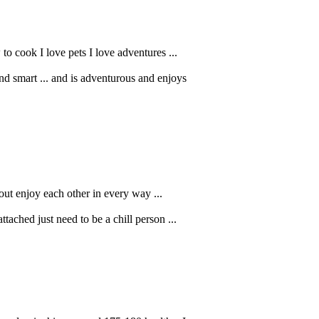
to cook I love pets I love adventures ...
 smart ... and is adventurous and enjoys
out enjoy each other in every way ...
ached just need to be a chill person ...