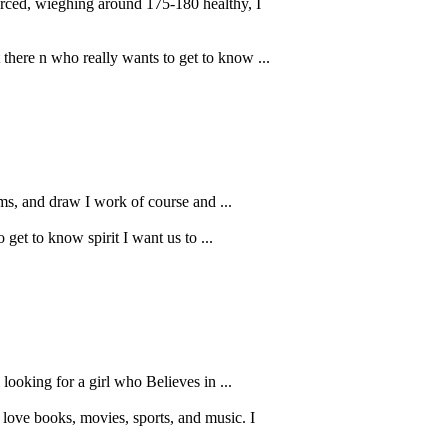
ierced, wieghing around 175-180 healthy, I
 there n who really wants to get to know ...
ems, and draw I work of course and ...
get to know spirit I want us to ...
looking for a girl who Believes in ...
love books, movies, sports, and music. I