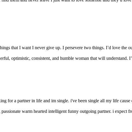
ings that I want I never give up. I persevere two things. I’d love the out
erful, optimistic, consistent, and humble woman that will understand. I’
ing for a partner in life and im single. i've been single all my life cau
g passionate warm hearted intelligent funny outgoing partner. i expect fr