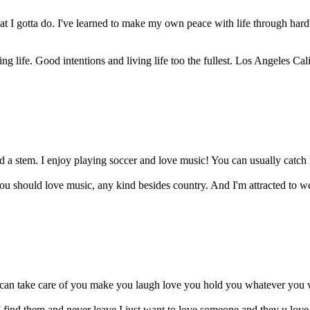
t I gotta do. I've learned to make my own peace with life through har
g life. Good intentions and living life too the fullest. Los Angeles Cali
 a stem. I enjoy playing soccer and love music! You can usually catch 
You should love music, any kind besides country. And I'm attracted to wei
I can take care of you make you laugh love you hold you whatever you w
 I find them and never leave I just want to love someone and they u lo