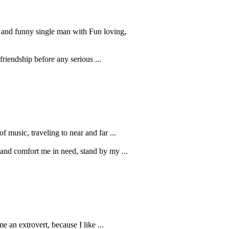
e and funny single man with Fun loving,
riendship before any serious ...
of music, traveling to near and far ...
 and comfort me in need, stand by my ...
e an extrovert, because I like ...