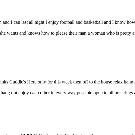
and I can last all night I enjoy football and basketball and I know how 
e wants and knows how to please their man a woman who is pretty and
inks Cuddle's Here only for this week then off to the house relax hang 
ng out enjoy each other in every way possible open to all no strings att