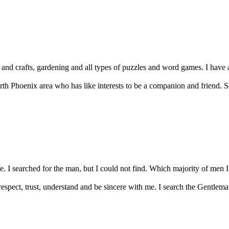
rts and crafts, gardening and all types of puzzles and word games. I have 
rth Phoenix area who has like interests to be a companion and friend.
ife. I searched for the man, but I could not find. Which majority of men 
espect, trust, understand and be sincere with me. I search the Gentleman