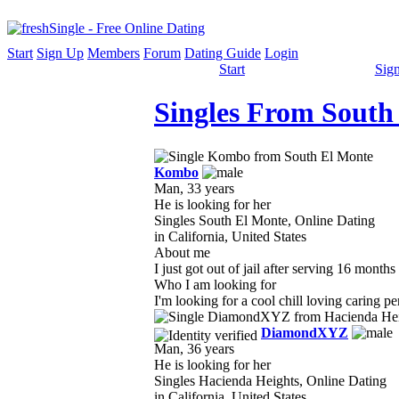
Start
Sign Up
Members
Forum
Dating Guide
Login
Start
Sig
Singles From South
Kombo
Man, 33 years
He is looking for her
Singles South El Monte, Online Dating
in California, United States
About me
I just got out of jail after serving 16 mont
Who I am looking for
I'm looking for a cool chill loving caring p
DiamondXYZ
Man, 36 years
He is looking for her
Singles Hacienda Heights, Online Dating
in California, United States