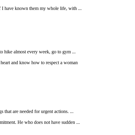
if I have known them my whole life, with ...
to hike almost every week, go to gym ...
od heart and know how to respect a woman
that are needed for urgent actions. ...
mmitment. He who does not have sudden ...