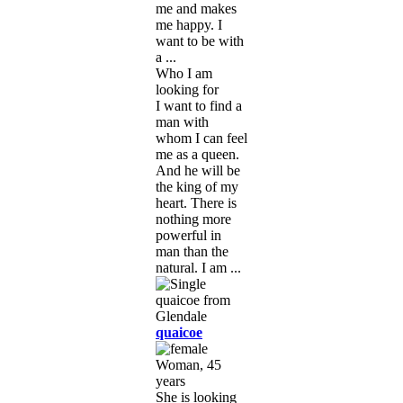
me and makes
me happy. I
want to be with
a ...
Who I am
looking for
I want to find a
man with
whom I can feel
me as a queen.
And he will be
the king of my
heart. There is
nothing more
powerful in
man than the
natural. I am ...
quaicoe
Woman, 45
years
She is looking