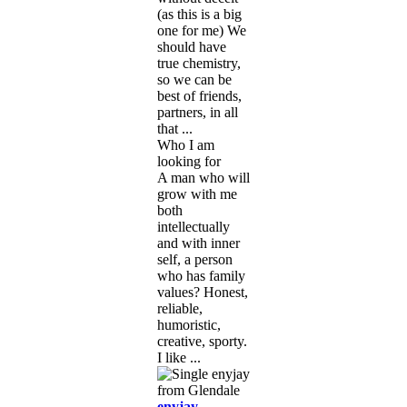
(as this is a big
one for me) We
should have
true chemistry,
so we can be
best of friends,
partners, in all
that ...
Who I am
looking for
A man who will
grow with me
both
intellectually
and with inner
self, a person
who has family
values? Honest,
reliable,
humoristic,
creative, sporty.
I like ...
enyjay