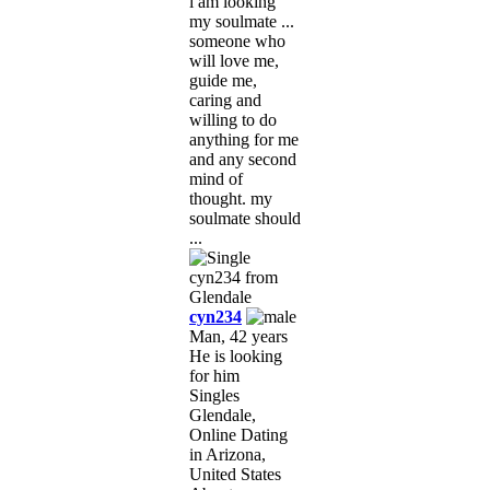
i am looking
my soulmate ...
someone who
will love me,
guide me,
caring and
willing to do
anything for me
and any second
mind of
thought. my
soulmate should
...
cyn234
Man, 42 years
He is looking
for him
Singles
Glendale,
Online Dating
in Arizona,
United States