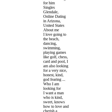
for him
Singles
Glendale,
Online Dating
in Arizona,
United States
About me
I love going to
the beach,
dancing,
swimming,
playing games
like golf, chess,
card and pool, I
am also looking
for a very nice,
honest, kind,
god fearing ...
Who I am
looking for
I want a man
who is kind,
sweet, knows
how to love and
cherish a