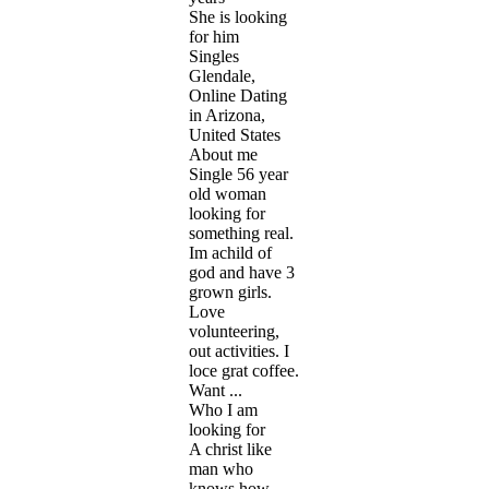
She is looking
for him
Singles
Glendale,
Online Dating
in Arizona,
United States
About me
Single 56 year
old woman
looking for
something real.
Im achild of
god and have 3
grown girls.
Love
volunteering,
out activities. I
loce grat coffee.
Want ...
Who I am
looking for
A christ like
man who
knows how