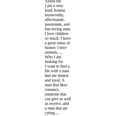
About me
I am a very
kind, honest,
trustworthy,
affectionate,
passionate, and
fun-loving man.
I love children
so much. I have
a great sense of
humor. I love
animals, ...
Who I am
looking for
I want to find a
life with a man
that are honest
and loyal. A
man that likes
romance,
someone that
can give as well
as receive, and
a man that are
caring ...