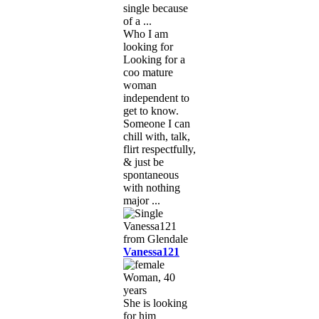
single because
of a ...
Who I am
looking for
Looking for a
coo mature
woman
independent to
get to know.
Someone I can
chill with, talk,
flirt respectfully,
& just be
spontaneous
with nothing
major ...
Vanessa121
Woman, 40
years
She is looking
for him