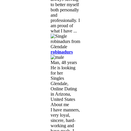
to better myself
both personally
and
professionally. I
am proud of
what I have ...
robinadurs
Man, 48 years
He is looking
for her
Singles
Glendale,
Online Dating
in Arizona,
United States
About me
I have manners,
very loyal,
sincere, hard-
working and
have goals. I