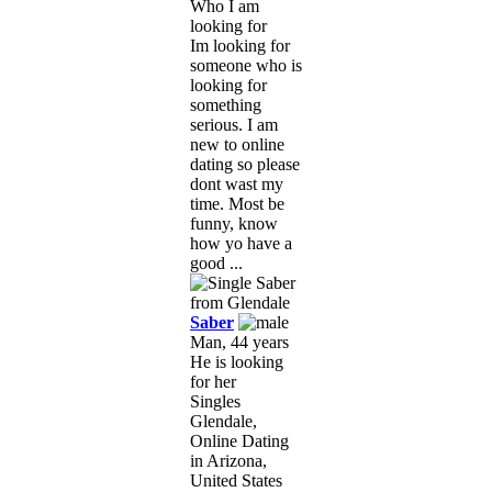
Who I am
looking for
Im looking for
someone who is
looking for
something
serious. I am
new to online
dating so please
dont wast my
time. Most be
funny, know
how yo have a
good ...
Saber
Man, 44 years
He is looking
for her
Singles
Glendale,
Online Dating
in Arizona,
United States