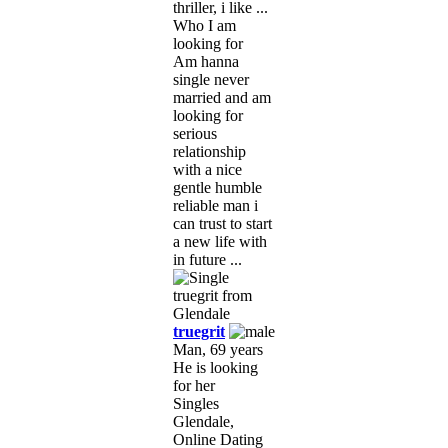
thriller, i like ...
Who I am
looking for
Am hanna
single never
married and am
looking for
serious
relationship
with a nice
gentle humble
reliable man i
can trust to start
a new life with
in future ...
truegrit
Man, 69 years
He is looking
for her
Singles
Glendale,
Online Dating