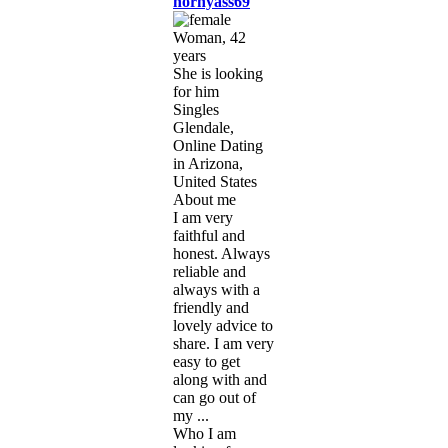
hornyass69
Woman, 42
years
She is looking
for him
Singles
Glendale,
Online Dating
in Arizona,
United States
About me
I am very
faithful and
honest. Always
reliable and
always with a
friendly and
lovely advice to
share. I am very
easy to get
along with and
can go out of
my ...
Who I am