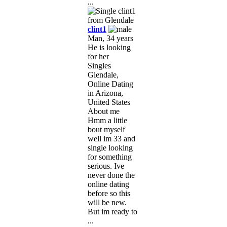
...
clint1
Man, 34 years
He is looking
for her
Singles
Glendale,
Online Dating
in Arizona,
United States
About me
Hmm a little
bout myself
well im 33 and
single looking
for something
serious. Ive
never done the
online dating
before so this
will be new.
But im ready to
...