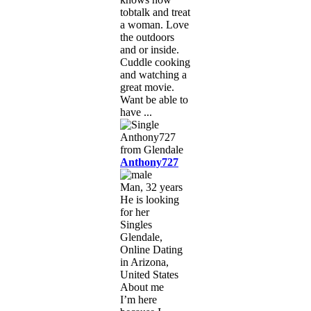
tobtalk and treat
a woman. Love
the outdoors
and or inside.
Cuddle cooking
and watching a
great movie.
Want be able to
have ...
Anthony727
Man, 32 years
He is looking
for her
Singles
Glendale,
Online Dating
in Arizona,
United States
About me
I’m here