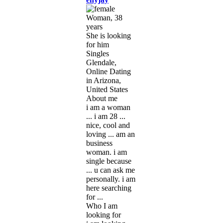
Woman, 38
years
She is looking
for him
Singles
Glendale,
Online Dating
in Arizona,
United States
About me
i am a woman
... i am 28 ...
nice, cool and
loving ... am an
business
woman. i am
single because
... u can ask me
personally. i am
here searching
for ...
Who I am
looking for