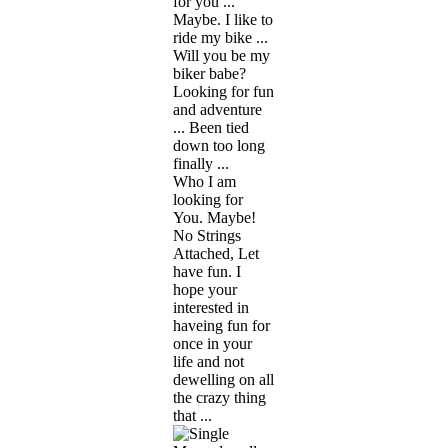
for you ...
Maybe. I like to
ride my bike ...
Will you be my
biker babe?
Looking for fun
and adventure
... Been tied
down too long
finally ...
Who I am
looking for
You. Maybe!
No Strings
Attached, Let
have fun. I
hope your
interested in
haveing fun for
once in your
life and not
dewelling on all
the crazy thing
that ...