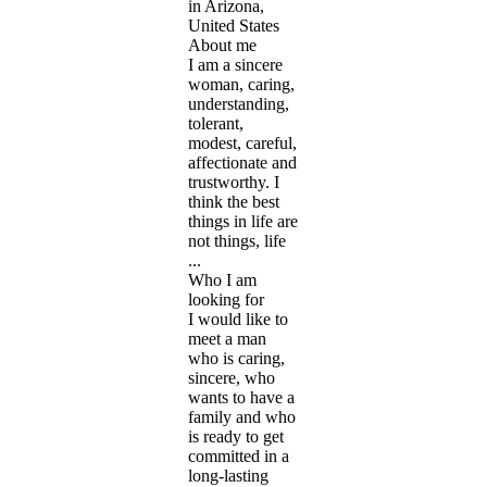
in Arizona,
United States
About me
I am a sincere
woman, caring,
understanding,
tolerant,
modest, careful,
affectionate and
trustworthy. I
think the best
things in life are
not things, life
...
Who I am
looking for
I would like to
meet a man
who is caring,
sincere, who
wants to have a
family and who
is ready to get
committed in a
long-lasting