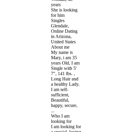
years
She is looking
for him
Singles
Glendale,
Online Dating
in Arizona,
United States
About me
My name is
Mary, i am 35
years Old, I am
Single with 5'
7", 141 lbs. ,
Long Hair and
a healthy Lady.
I am self-
sufficient,
Beautiful,
happy, secure,
...
Who I am
looking for
I am looking for
a special, loving