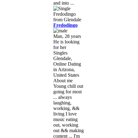
and into ...
Fredodingo
Man, 28 years
He is looking
for her
Singles
Glendale,
Online Dating
in Arizona,
United States
About me
Young chill out
going for most
... always
laughing,
working, &&
living I love
music eating
out, working
out && making
content ... I'm