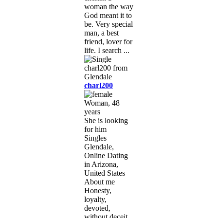
woman the way
God meant it to
be. Very special
man, a best
friend, lover for
life. I search ...
charl200
Woman, 48
years
She is looking
for him
Singles
Glendale,
Online Dating
in Arizona,
United States
About me
Honesty,
loyalty,
devoted,
without deceit