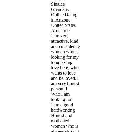
Singles
Glendale,
Online Dating
in Arizona,
United States
About me
I am very
attractive, kind
and considerate
woman who is
looking for my
long lasting
love here, who
wants to love
and be loved. I
am very honest
person, I ...
Who I am
looking for
I am a good
hardworking
Honest and
motivated
woman who is
always striving