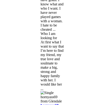
know what and
who I want. I
have never
played games
with a woman.
I hate to be
cheated ...
Who I am
looking for
At first what I
want to say that
I’m here to find
my friend, my
true love and
soulmate to
make a big,
strong and
happy family
with her. I
would like her
...