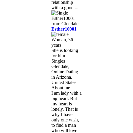
relationship
with a good ...
Esther10001
Woman, 36
years
She is looking
for him
Singles
Glendale,
Online Dating
in Arizona,
United States
About me
I am lady with a
big heart. But
my heart is
lonely. That is
why I have
only one wish,
to find a man
who will love