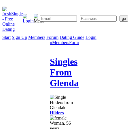
Start
Sign Up
Members
Forum
Dating Guide
Login
Start
Sign
Members
Forum
Dating
Up
Guide
Singles
From
Glendale
Hilders
Woman, 56
years