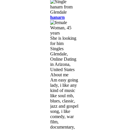
hanarn
Woman, 45
years
She is looking
for him
Singles
Glendale,
Online Dating
in Arizona,
United States
About me
Am easy going
lady, i like any
kind of music
like soul rnb,
blues, classic,
jazz and gospel
song, i like
comedy, war
film,
documentary,