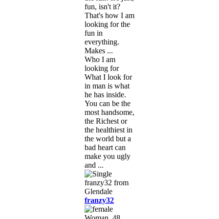
fun, isn't it?
That's how I am
looking for the
fun in
everything.
Makes ...
Who I am
looking for
What I look for
in man is what
he has inside.
You can be the
most handsome,
the Richest or
the healthiest in
the world but a
bad heart can
make you ugly
and ...
franzy32
Woman, 48