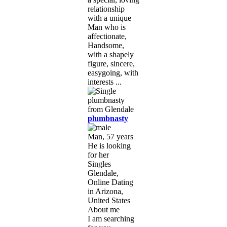
relationship
with a unique
Man who is
affectionate,
Handsome,
with a shapely
figure, sincere,
easygoing, with
interests ...
plumbnasty
Man, 57 years
He is looking
for her
Singles
Glendale,
Online Dating
in Arizona,
United States
About me
I am searching