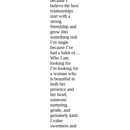
because I
believe the best
relationships
start with a
strong
friendship and
grow into
something real.
I’m single
because I’ve
had a habit of ...
Who I am
looking for
I’m looking for
a woman who
is beautiful in
both her
presence and
her heart,
someone
nurturing,
gentle, and
genuinely kind.
I value
sweetness and