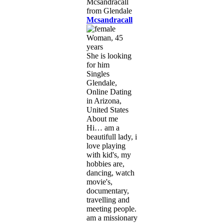
Mcsandracall
Woman, 45
years
She is looking
for him
Singles
Glendale,
Online Dating
in Arizona,
United States
About me
Hi… am a
beautifull lady, i
love playing
with kid's, my
hobbies are,
dancing, watch
movie's,
documentary,
travelling and
meeting people.
am a missionary