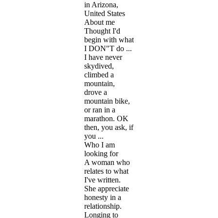
in Arizona,
United States
About me
Thought I'd
begin with what
I DON"T do ...
I have never
skydived,
climbed a
mountain,
drove a
mountain bike,
or ran in a
marathon. OK
then, you ask, if
you ...
Who I am
looking for
A woman who
relates to what
I've written.
She appreciate
honesty in a
relationship.
Longing to