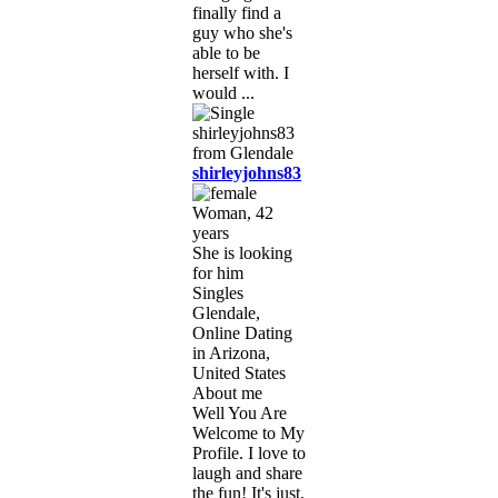
finally find a
guy who she's
able to be
herself with. I
would ...
shirleyjohns83
Woman, 42
years
She is looking
for him
Singles
Glendale,
Online Dating
in Arizona,
United States
About me
Well You Are
Welcome to My
Profile. I love to
laugh and share
the fun! It's just,