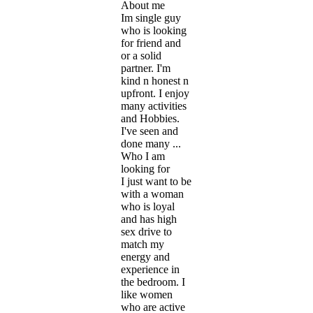
About me
Im single guy
who is looking
for friend and
or a solid
partner. I'm
kind n honest n
upfront. I enjoy
many activities
and Hobbies.
I've seen and
done many ...
Who I am
looking for
I just want to be
with a woman
who is loyal
and has high
sex drive to
match my
energy and
experience in
the bedroom. I
like women
who are active