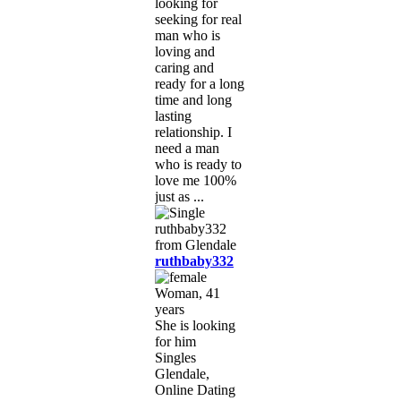
looking for
seeking for real
man who is
loving and
caring and
ready for a long
time and long
lasting
relationship. I
need a man
who is ready to
love me 100%
just as ...
ruthbaby332
Woman, 41
years
She is looking
for him
Singles
Glendale,
Online Dating