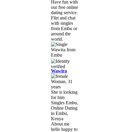
Have fun with
our free online
dating service.
Flirt and chat
with singles
from Embu or
around the
world.
Wawira
Woman, 31
years
She is looking
for him
Singles Embu,
Online Dating
in Embu,
Kenya
About me
hello happy to