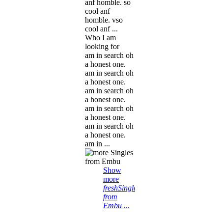
anf homble. so
cool anf
homble. vso
cool anf ...
Who I am
looking for
am in search oh
a honest one.
am in search oh
a honest one.
am in search oh
a honest one.
am in search oh
a honest one.
am in search oh
a honest one.
am in ...
Show
more
freshSingles
from
Embu
...