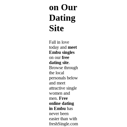
on Our
Dating
Site
Fall in love
today and
meet
Embu singles
on our
free
dating site
.
Browse through
the local
personals below
and meet
attractive single
women and
men.
Free
online dating
in Embu
has
never been
easier than with
freshSingle.com!