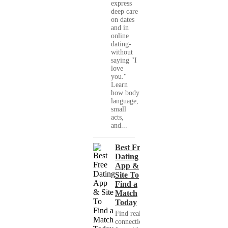
express
deep care
on dates
and in
online
dating-
without
saying "I
love
you."
Learn
how body
language,
small
acts,
and...
Best Free
Dating
App &
Site To
Find a
Match
Today
Find real
connections