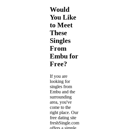
Would
You Like
to Meet
These
Singles
From
Embu for
Free?
If you are
looking for
singles from
Embu and the
surrounding
area, you've
come to the
right place. Our
free dating site
freshSingle.com
offers a simple