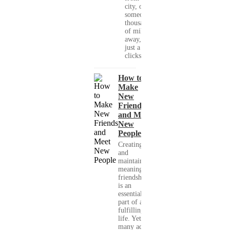
city, or
someone
thousands
of miles
away, with
just a few
clicks....
How to
Make
New
Friends
and Meet
New
People
Creating
and
maintaining
meaningful
friendships
is an
essential
part of a
fulfilling
life. Yet,
many adults