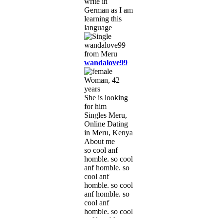
write in
German as I am
learning this
language
wandalove99
Woman, 42
years
She is looking
for him
Singles Meru,
Online Dating
in Meru, Kenya
About me
so cool anf
homble. so cool
anf homble. so
cool anf
homble. so cool
anf homble. so
cool anf
homble. so cool