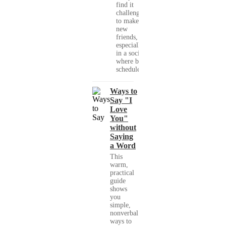
find it
challenging
to make
new
friends,
especially
in a society
where busy
schedules,...
Ways to
Say "I
Love
You"
without
Saying
a Word
This
warm,
practical
guide
shows
you
simple,
nonverbal
ways to