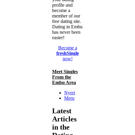
profile and
become a
member of our
free dating site.
Dating in Embu
has never been
easier!
Become a
freshSingle
now!
Meet Singles
From the
Embu Area
Nyeri
Meru
Latest
Articles
in the