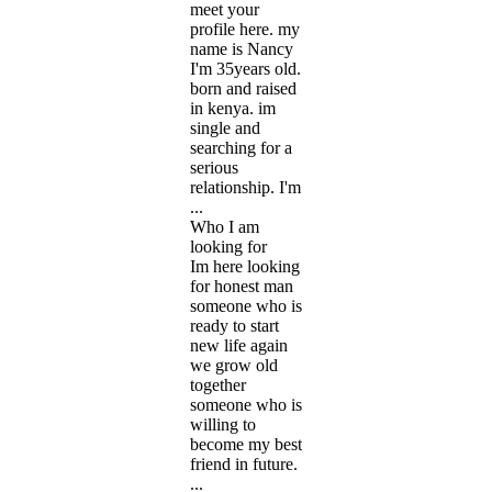
meet your
profile here. my
name is Nancy
I'm 35years old.
born and raised
in kenya. im
single and
searching for a
serious
relationship. I'm
...
Who I am
looking for
Im here looking
for honest man
someone who is
ready to start
new life again
we grow old
together
someone who is
willing to
become my best
friend in future.
...