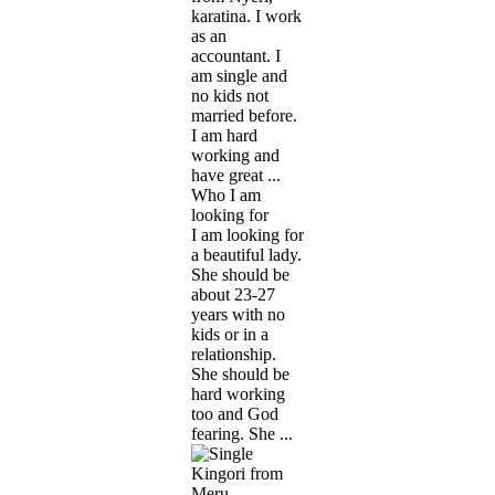
karatina. I work
as an
accountant. I
am single and
no kids not
married before.
I am hard
working and
have great ...
Who I am
looking for
I am looking for
a beautiful lady.
She should be
about 23-27
years with no
kids or in a
relationship.
She should be
hard working
too and God
fearing. She ...