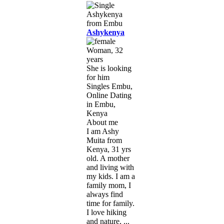
Ashykenya
Woman, 32
years
She is looking
for him
Singles Embu,
Online Dating
in Embu,
Kenya
About me
I am Ashy
Muita from
Kenya, 31 yrs
old. A mother
and living with
my kids. I am a
family mom, I
always find
time for family.
I love hiking
and nature, ...