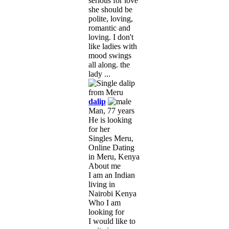
serious for love
she should be
polite, loving,
romantic and
loving. I don't
like ladies with
mood swings
all along. the
lady ...
dalip
Man, 77 years
He is looking
for her
Singles Meru,
Online Dating
in Meru, Kenya
About me
I am an Indian
living in
Nairobi Kenya
Who I am
looking for
I would like to