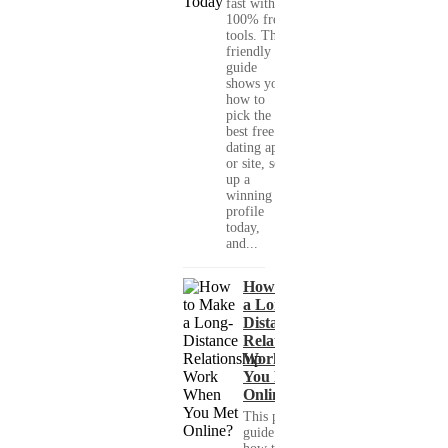
fast with
100% free
tools. This
friendly
guide
shows you
how to
pick the
best free
dating app
or site, set
up a
winning
profile
today,
and...
How to Make
a Long-
Distance
Relationship
Work When
You Met
Online?
This practical
guide shows you