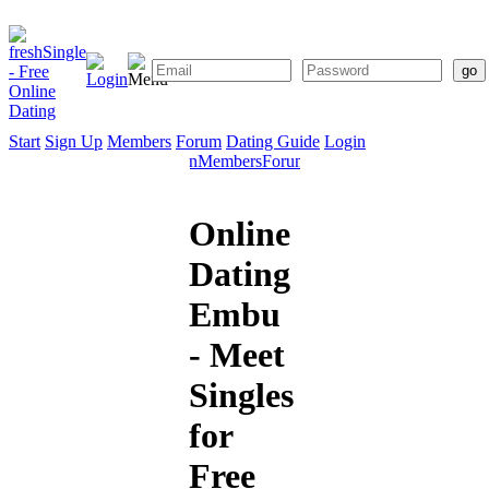
Start
Sign Up
Members
Forum
Dating Guide
Login
Start
Sign
Members
Forum
Dating
Up
Guide
Online
Dating
Embu
- Meet
Singles
for
Free