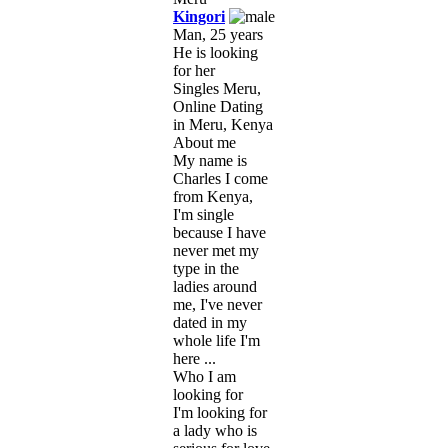
Kingori
Man, 25 years
He is looking
for her
Singles Meru,
Online Dating
in Meru, Kenya
About me
My name is
Charles I come
from Kenya,
I'm single
because I have
never met my
type in the
ladies around
me, I've never
dated in my
whole life I'm
here ...
Who I am
looking for
I'm looking for
a lady who is