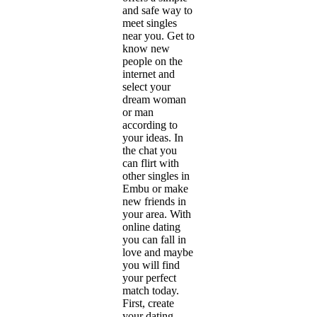
and safe way to
meet singles
near you. Get to
know new
people on the
internet and
select your
dream woman
or man
according to
your ideas. In
the chat you
can flirt with
other singles in
Embu or make
new friends in
your area. With
online dating
you can fall in
love and maybe
you will find
your perfect
match today.
First, create
your dating