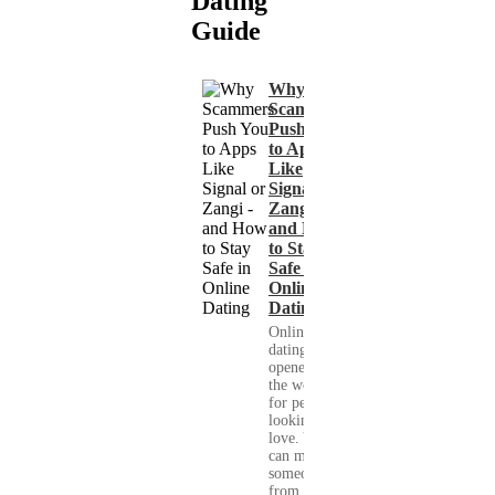
Dating
Guide
Why
Scammers
Push You
to Apps
Like
Signal or
Zangi -
and How
to Stay
Safe in
Online
Dating
Online
dating has
opened up
the world
for people
looking for
love. You
can meet
someone
from your