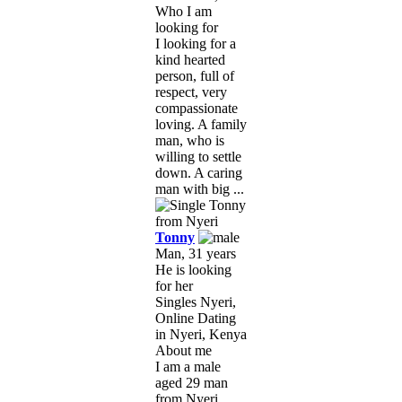
Who I am
looking for
I looking for a
kind hearted
person, full of
respect, very
compassionate
loving. A family
man, who is
willing to settle
down. A caring
man with big ...
Tonny
Man, 31 years
He is looking
for her
Singles Nyeri,
Online Dating
in Nyeri, Kenya
About me
I am a male
aged 29 man
from Nyeri,