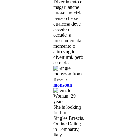
Divertimento e
magari anche
nuove amicizia,
penso che se
qualcosa deve
accedere
accade, a
prescindere dal
momento o
altro voglio
divertirmi, però
essendo ...
monsoon
Woman, 29
years
She is looking
for him
Singles Brescia,
Online Dating
in Lombardy,
Italy