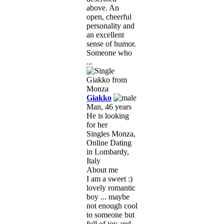
above. An
open, cheerful
personality and
an excellent
sense of humor.
Someone who
...
Giakko
Man, 46 years
He is looking
for her
Singles Monza,
Online Dating
in Lombardy,
Italy
About me
I am a sweet :)
lovely romantic
boy ... maybe
not enough cool
to someone but
full of joy and