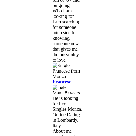
outgoing
Who I am
looking for
I am searching
for someone
interested in
knowing
someone new
that gives me
the possibility
to love
Francesc
Man, 39 years
He is looking
for her
Singles Monza,
Online Dating
in Lombardy,
Italy
About me