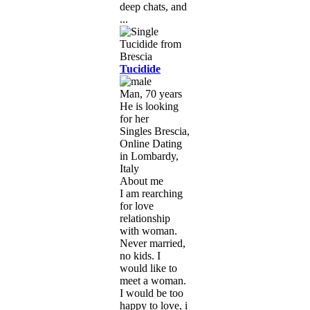
deep chats, and
...
Tucidide
Man, 70 years
He is looking
for her
Singles Brescia,
Online Dating
in Lombardy,
Italy
About me
I am rearching
for love
relationship
with woman.
Never married,
no kids. I
would like to
meet a woman.
I would be too
happy to love, i