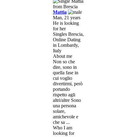
Mattia
Man, 21 years
He is looking
for her
Singles Brescia,
Online Dating
in Lombardy,
Italy
About me
Non so che
dire, sono in
quella fase in
cui voglio
divertirmi, però
portando
rispetto agli
altri/altre Sono
una persona
solare,
amichevole e
che sa ...
Who I am
looking for