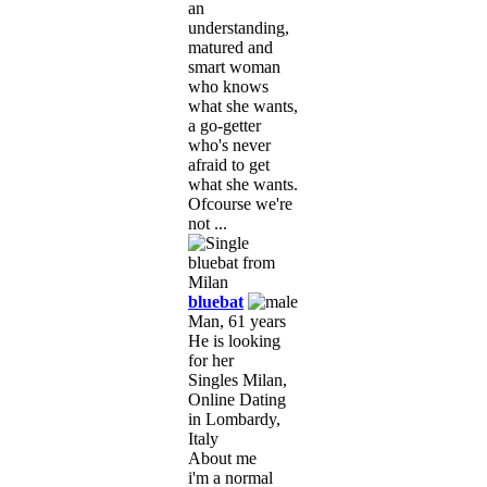
an
understanding,
matured and
smart woman
who knows
what she wants,
a go-getter
who's never
afraid to get
what she wants.
Ofcourse we're
not ...
bluebat
Man, 61 years
He is looking
for her
Singles Milan,
Online Dating
in Lombardy,
Italy
About me
i'm a normal