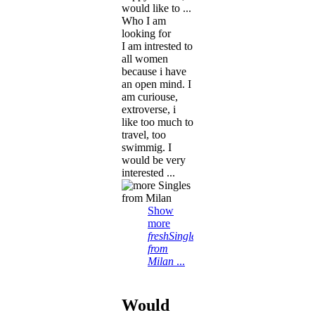
would like to ...
Who I am
looking for
I am intrested to
all women
because i have
an open mind. I
am curiouse,
extroverse, i
like too much to
travel, too
swimmig. I
would be very
interested ...
Show
more
freshSingles
from
Milan
...
Would