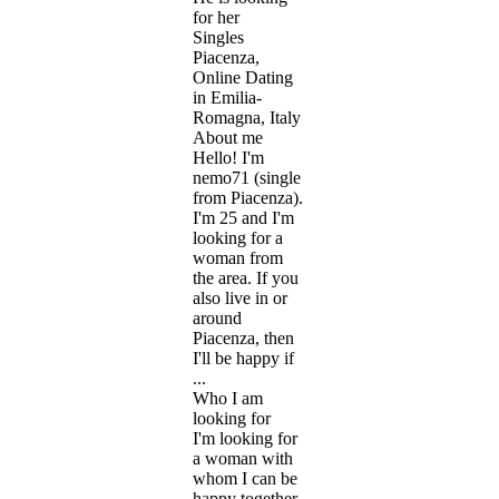
for her
Singles
Piacenza,
Online Dating
in Emilia-
Romagna, Italy
About me
Hello! I'm
nemo71 (single
from Piacenza).
I'm 25 and I'm
looking for a
woman from
the area. If you
also live in or
around
Piacenza, then
I'll be happy if
...
Who I am
looking for
I'm looking for
a woman with
whom I can be
happy together.