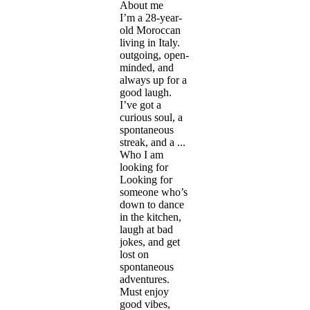
About me
I’m a 28-year-
old Moroccan
living in Italy.
outgoing, open-
minded, and
always up for a
good laugh.
I’ve got a
curious soul, a
spontaneous
streak, and a ...
Who I am
looking for
Looking for
someone who’s
down to dance
in the kitchen,
laugh at bad
jokes, and get
lost on
spontaneous
adventures.
Must enjoy
good vibes,