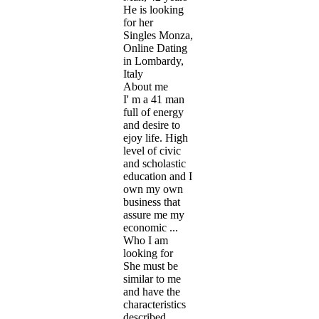
He is looking
for her
Singles Monza,
Online Dating
in Lombardy,
Italy
About me
I' m a 41 man
full of energy
and desire to
ejoy life. High
level of civic
and scholastic
education and I
own my own
business that
assure me my
economic ...
Who I am
looking for
She must be
similar to me
and have the
characteristics
described