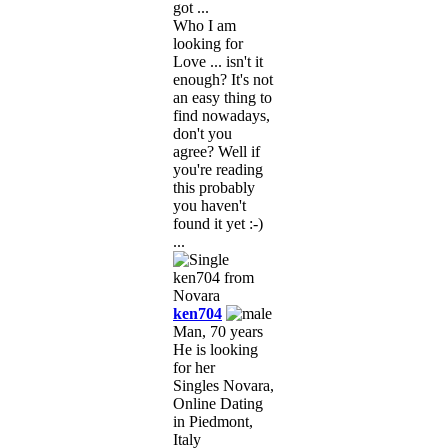
got ...
Who I am
looking for
Love ... isn't it
enough? It's not
an easy thing to
find nowadays,
don't you
agree? Well if
you're reading
this probably
you haven't
found it yet :-)
...
ken704
Man, 70 years
He is looking
for her
Singles Novara,
Online Dating
in Piedmont,
Italy