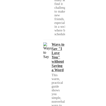
many adults
find it
challenging
to make
new
friends,
especially
in a society
where busy
schedules,...
Ways to
Say "I
Love
You"
without
Saying
a Word
This
warm,
practical
guide
shows
you
simple,
nonverbal
ways to