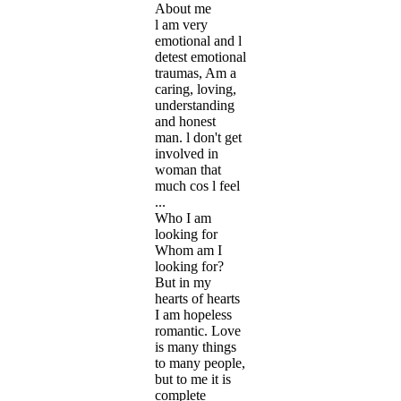
About me
l am very
emotional and l
detest emotional
traumas, Am a
caring, loving,
understanding
and honest
man. l don't get
involved in
woman that
much cos l feel
...
Who I am
looking for
Whom am I
looking for?
But in my
hearts of hearts
I am hopeless
romantic. Love
is many things
to many people,
but to me it is
complete