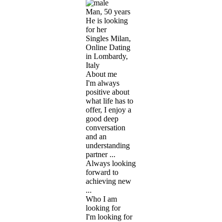
Man, 50 years
He is looking
for her
Singles Milan,
Online Dating
in Lombardy,
Italy
About me
I'm always
positive about
what life has to
offer, I enjoy a
good deep
conversation
and an
understanding
partner ...
Always looking
forward to
achieving new
...
Who I am
looking for
I'm looking for