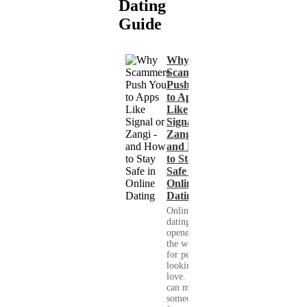
Dating
Guide
Why
Scammers
Push You
to Apps
Like
Signal or
Zangi -
and How
to Stay
Safe in
Online
Dating
Online
dating has
opened up
the world
for people
looking for
love. You
can meet
someone