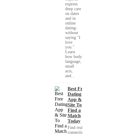
express
deep care
on dates
and in
online
dating-
without
saying "I
love
you."
Learn
how body
language,
small
acts,
and...
Best Free
Dating
App &
Site To
Find a
Match
Today
Find real
connections