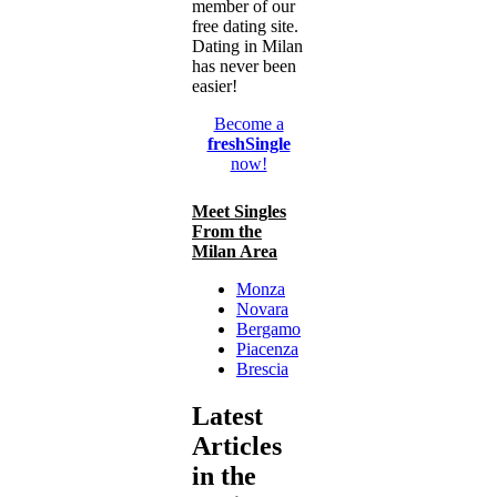
member of our
free dating site.
Dating in Milan
has never been
easier!
Become a
freshSingle
now!
Meet Singles
From the
Milan Area
Monza
Novara
Bergamo
Piacenza
Brescia
Latest
Articles
in the