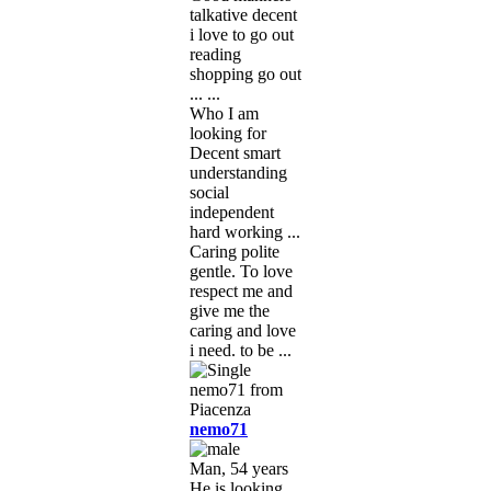
talkative decent
i love to go out
reading
shopping go out
... ...
Who I am
looking for
Decent smart
understanding
social
independent
hard working ...
Caring polite
gentle. To love
respect me and
give me the
caring and love
i need. to be ...
nemo71
Man, 54 years
He is looking