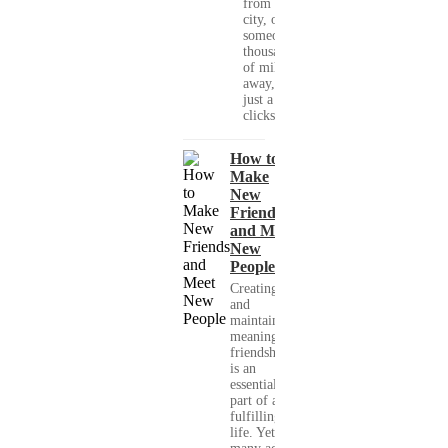
from your
city, or
someone
thousands
of miles
away, with
just a few
clicks....
How to
Make
New
Friends
and Meet
New
People
Creating
and
maintaining
meaningful
friendships
is an
essential
part of a
fulfilling
life. Yet,