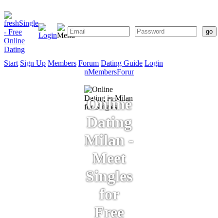
Start
Sign Up
Members
Forum
Dating Guide
Login
Start
Sign
Members
Forum
Dating
Up
Guide
Online
Dating
Milan -
Meet
Singles
for
Free