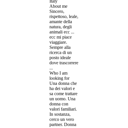
Italy
About me
Sincero,
rispettoso, leale,
amante della
natura, degli
animali ecc ...
ecc mi piace
viaggiare.
Sempre alla
ricerca di un
posto ideale
dove trascorrere
...
Who I am
looking for
Una donna che
ha dei valori e
sa come trattare
un uomo. Una
donna con
valori familiari.
In sostanza,
cerco un vero
partner. Donna