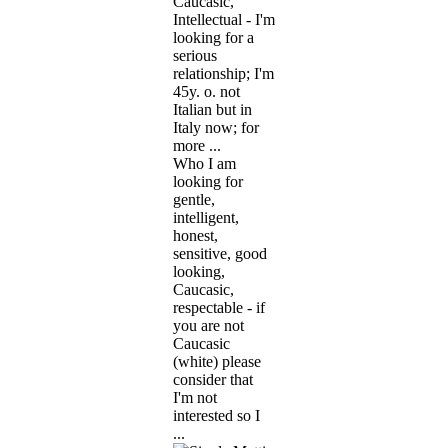
Caucasic,
Intellectual - I'm
looking for a
serious
relationship; I'm
45y. o. not
Italian but in
Italy now; for
more ...
Who I am
looking for
gentle,
intelligent,
honest,
sensitive, good
looking,
Caucasic,
respectable - if
you are not
Caucasic
(white) please
consider that
I'm not
interested so I
...