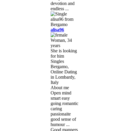
devotion and
endless ...
alisa96
Woman, 34
years
She is looking
for him
Singles
Bergamo,
Online Dating
in Lombardy,
Italy
About me
Open mind
smart easy
going romantic
caring
passionaite
good sense of
humour ...
Good manners