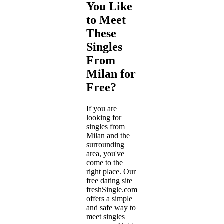
You Like
to Meet
These
Singles
From
Milan for
Free?
If you are
looking for
singles from
Milan and the
surrounding
area, you've
come to the
right place. Our
free dating site
freshSingle.com
offers a simple
and safe way to
meet singles