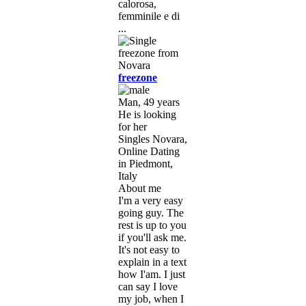
calorosa,
femminile e di
...
freezone
Man, 49 years
He is looking
for her
Singles Novara,
Online Dating
in Piedmont,
Italy
About me
I'm a very easy
going guy. The
rest is up to you
if you'll ask me.
It's not easy to
explain in a text
how I'am. I just
can say I love
my job, when I