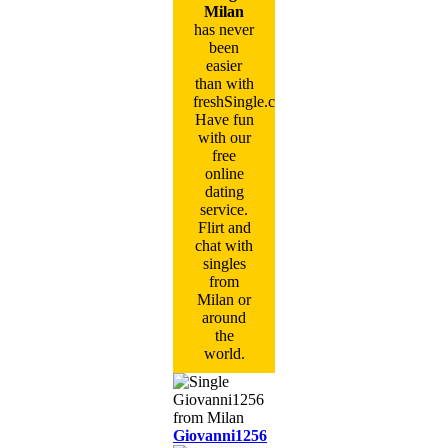
Milan
has never
been
easier
than with
freshSingle.com!
Have fun
with our
free
online
dating
service.
Flirt and
chat with
singles
from
Milan or
around
the
world.
Giovanni1256