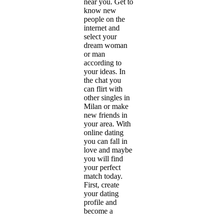
near you. Get to
know new
people on the
internet and
select your
dream woman
or man
according to
your ideas. In
the chat you
can flirt with
other singles in
Milan or make
new friends in
your area. With
online dating
you can fall in
love and maybe
you will find
your perfect
match today.
First, create
your dating
profile and
become a