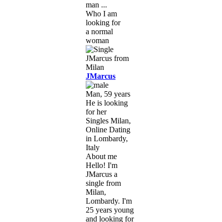
man ...
Who I am
looking for
a normal
woman
JMarcus
Man, 59 years
He is looking
for her
Singles Milan,
Online Dating
in Lombardy,
Italy
About me
Hello! I'm
JMarcus a
single from
Milan,
Lombardy. I'm
25 years young
and looking for