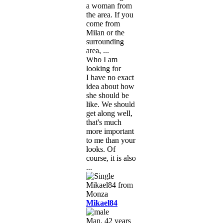
a woman from
the area. If you
come from
Milan or the
surrounding
area, ...
Who I am
looking for
I have no exact
idea about how
she should be
like. We should
get along well,
that's much
more important
to me than your
looks. Of
course, it is also
...
Mikael84
Man, 42 years