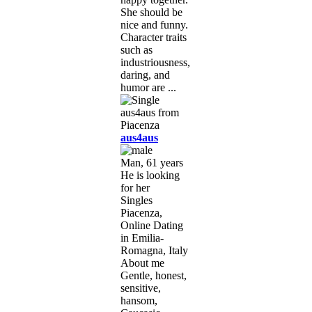
She should be
nice and funny.
Character traits
such as
industriousness,
daring, and
humor are ...
aus4aus
Man, 61 years
He is looking
for her
Singles
Piacenza,
Online Dating
in Emilia-
Romagna, Italy
About me
Gentle, honest,
sensitive,
hansom,