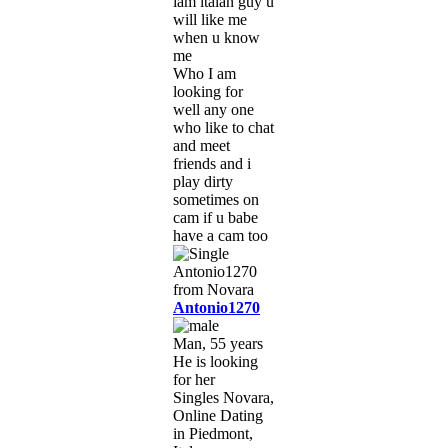
iam italan guy u
will like me
when u know
me
Who I am
looking for
well any one
who like to chat
and meet
friends and i
play dirty
sometimes on
cam if u babe
have a cam too
Antonio1270
Man, 55 years
He is looking
for her
Singles Novara,
Online Dating
in Piedmont,