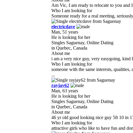
Am Vic, I am ready to relocate to you and I a
Who I am looking for
Someone ready for a real meeting, seriously l
electricdave
Man, 51 years
He is looking for her
Singles Saguenay, Online Dating
in Quebec, Canada
About me
i am a very nice guy, very easygoing, kind h
Who I am looking for
someone with the same interests, qualities
...
rayjay62
Man, 63 years
He is looking for her
Singles Saguenay, Online Dating
in Quebec, Canada
About me
46 yr old good looking nice guy 5ft 10 in 1
Who I am looking for
attractive girls who like to have fun and do