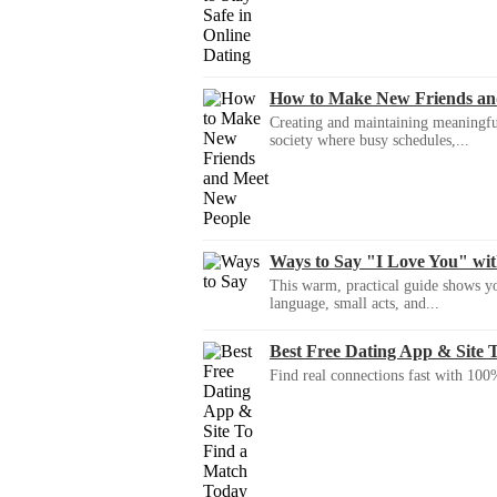
How to Make New Friends an
Creating and maintaining meaningful f
society where busy schedules,...
Ways to Say "I Love You" wi
This warm, practical guide shows yo
language, small acts, and...
Best Free Dating App & Site 
Find real connections fast with 100%