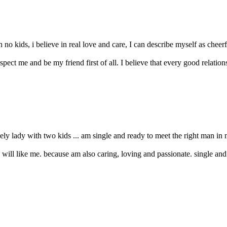
kids, i believe in real love and care, I can describe myself as cheerfu
ect me and be my friend first of all. I believe that every good relation
vely lady with two kids ... am single and ready to meet the right man in 
ou will like me. because am also caring, loving and passionate. single