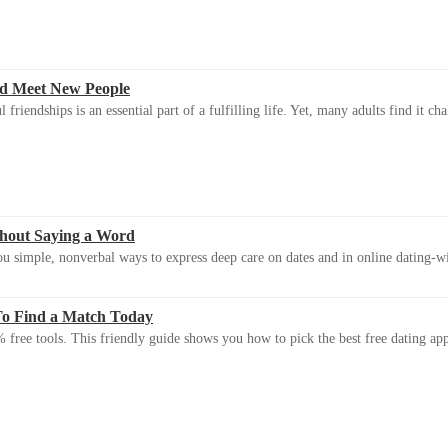
d Meet New People
riendships is an essential part of a fulfilling life. Yet, many adults find it ch
thout Saying a Word
u simple, nonverbal ways to express deep care on dates and in online dating-
To Find a Match Today
 free tools. This friendly guide shows you how to pick the best free dating app 