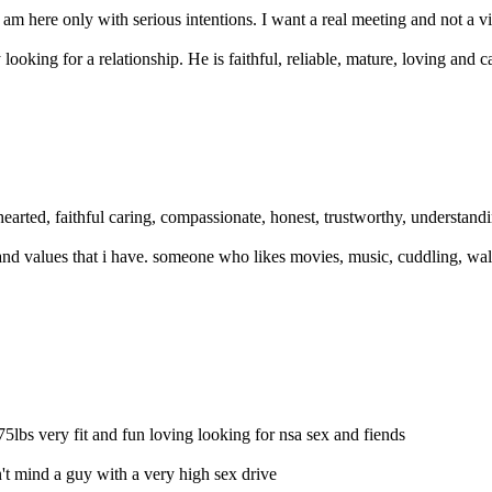
m here only with serious intentions. I want a real meeting and not a virt
ooking for a relationship. He is faithful, reliable, mature, loving and ca
earted, faithful caring, compassionate, honest, trustworthy, understandi
, and values that i have. someone who likes movies, music, cuddling, w
75lbs very fit and fun loving looking for nsa sex and fiends
n't mind a guy with a very high sex drive