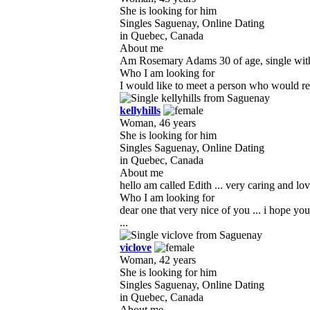
She is looking for him
Singles Saguenay, Online Dating
in Quebec, Canada
About me
Am Rosemary Adams 30 of age, single with no 
Who I am looking for
I would like to meet a person who would resp
kellyhills
Woman, 46 years
She is looking for him
Singles Saguenay, Online Dating
in Quebec, Canada
About me
hello am called Edith ... very caring and lo
Who I am looking for
dear one that very nice of you ... i hope y
...
viclove
Woman, 42 years
She is looking for him
Singles Saguenay, Online Dating
in Quebec, Canada
About me