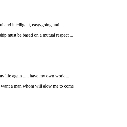
l and intelligent, easy-going and ...
ship must be based on a mutual respect ...
my life again ... i have my own work ...
 and want a man whom will alow me to come