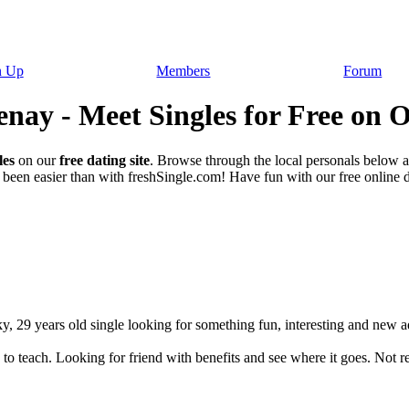
n Up
Members
Forum
nay - Meet Singles for Free on O
les
on our
free dating site
. Browse through the local personals below 
been easier than with freshSingle.com! Have fun with our free online da
, 29 years old single looking for something fun, interesting and new ad
to teach. Looking for friend with benefits and see where it goes. Not rea