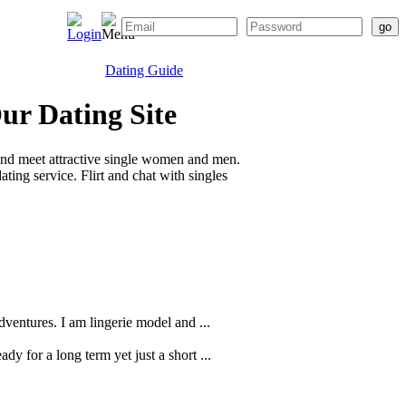
Dating Guide
ur Dating Site
and meet attractive single women and men.
ting service. Flirt and chat with singles
ventures. I am lingerie model and ...
dy for a long term yet just a short ...