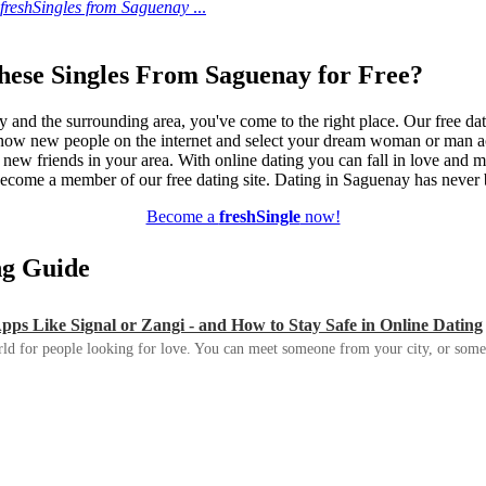
freshSingles from Saguenay
...
hese Singles From Saguenay for Free?
y and the surrounding area, you've come to the right place. Our free dat
know new people on the internet and select your dream woman or man ac
e new friends in your area. With online dating you can fall in love and 
d become a member of our free dating site. Dating in Saguenay has never 
Become a
freshSingle
now!
ing Guide
s Like Signal or Zangi - and How to Stay Safe in Online Dating
ld for people looking for love. You can meet someone from your city, or some