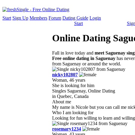
Start
Sign Up
Members
Forum
Dating Guide
Login
Start
Sig
Online Dating Sague
Fall in love today and
meet Saguenay sing
Free online dating in Saguenay
has never 
from Saguenay or around the world.
nicky102807
Woman, 46 years
She is looking for him
Singles Saguenay, Online Dating
in Quebec, Canada
About me
My name is Nicole but you can call me nicky
Who I am looking for
Looking for fun willing to learn and willing 
rosemary1234
Woman, 43 years