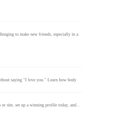
allenging to make new friends, especially in a
without saying "I love you." Learn how body
or site, set up a winning profile today, and...