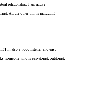
ual relationship. I am active, ...
ring. All the other things including ...
ng(I’m also a good listener and easy ...
alks. someone who is easygoing, outgoing,