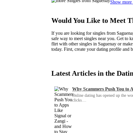
Show more
Would You Like to Meet T
If you are looking for singles from Saguena
safe way to meet singles near you. Get to 
flirt with other singles in Saguenay or mak
today. First, create your dating profile an
Latest Articles in the Dat
Why Scammers Push You to App
Online dating has opened up the wor
clicks....