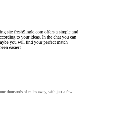
ing site freshSingle.com offers a simple and
cording to your ideas. In the chat you can
maybe you will find your perfect match
been easier!
one thousands of miles away, with just a few