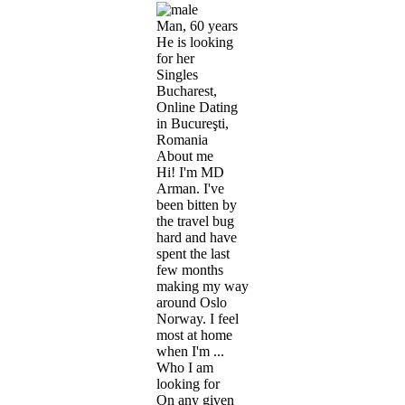
Man, 60 years
He is looking
for her
Singles
Bucharest,
Online Dating
in Bucureşti,
Romania
About me
Hi! I'm MD
Arman. I've
been bitten by
the travel bug
hard and have
spent the last
few months
making my way
around Oslo
Norway. I feel
most at home
when I'm ...
Who I am
looking for
On any given