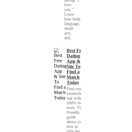
saying "I
love
you."
Learn
how body
language,
small
acts,
and...
Best Free
Dating
App &
Site To
Find a
Match
Today
Find real
connections
fast with
100% free
tools. This
friendly
guide
shows you
how to
pick the