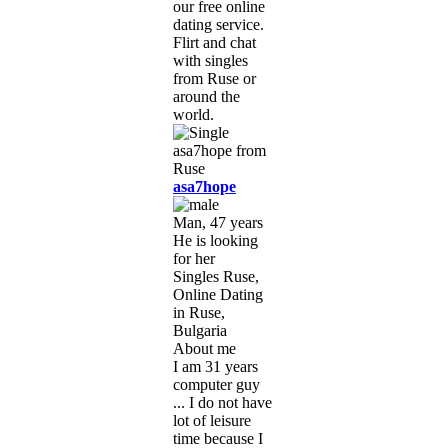
our free online
dating service.
Flirt and chat
with singles
from Ruse or
around the
world.
asa7hope
Man, 47 years
He is looking
for her
Singles Ruse,
Online Dating
in Ruse,
Bulgaria
About me
I am 31 years
computer guy
... I do not have
lot of leisure
time because I