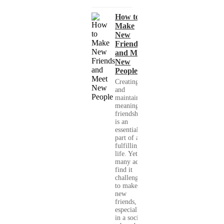
How to
Make
New
Friends
and Meet
New
People
Creating
and
maintaining
meaningful
friendships
is an
essential
part of a
fulfilling
life. Yet,
many adults
find it
challenging
to make
new
friends,
especially
in a society