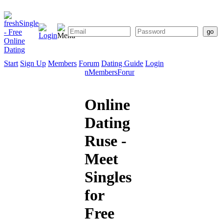
Start
Sign Up
Members
Forum
Dating Guide
Login
Start
Sign
Members
Forum
Dating
Up
Guide
Online
Dating
Ruse -
Meet
Singles
for
Free