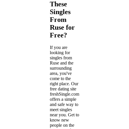
These
Singles
From
Ruse for
Free?
If you are
looking for
singles from
Ruse and the
surrounding
area, you've
come to the
right place. Our
free dating site
freshSingle.com
offers a simple
and safe way to
meet singles
near you. Get to
know new
people on the