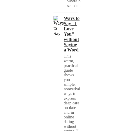
where busy
schedules,...
Ways to
Say "I
Love
You"
without
Saying
a Word
This
warm,
practical
guide
shows
you
simple,
nonverbal
ways to
express
deep care
on dates
and in
online
dating-
without