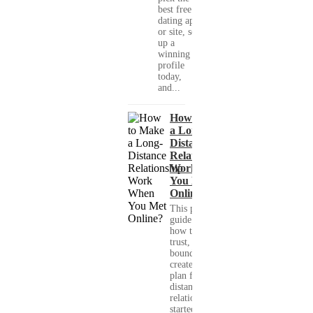
best free
dating app
or site, set
up a
winning
profile
today,
and...
How to Make
a Long-
Distance
Relationship
Work When
You Met
Online?
This practical
guide shows you
how to build
trust, set healthy
boundaries, and
create a real-life
plan for a long-
distance
relationship that
started online.