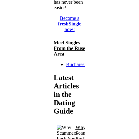
has never been
easier!
Become a
freshSingle
now!
Meet Singles
From the Ruse
Area
Bucharest
Latest
Articles
in the
Dating
Guide
Why
Scammers
Push You