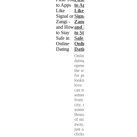
to Apps
Like
Signal or
Zangi -
and How
to Stay
Safe in
Online
Dating
Online
dating has
opened up
the world
for people
looking for
love. You
can meet
someone
from your
city, or
someone
thousands
of miles
away, with
just a few
clicks....