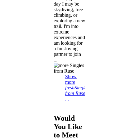
day I may be
skydiving, free
climbing, or
exploring a new
trail. I'm into
extreme
experiences and
am looking for
a fun-loving
partner to join
...
Show
more
freshSingles
from Ruse
...
Would
You Like
to Meet