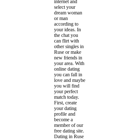
internet and
select your
dream woman
or man
according to
your ideas. In
the chat you
can flirt with
other singles in
Ruse or make
new friends in
your area. With
online dating
you can fall in
love and maybe
you will find
your perfect
match today.
First, create
your dating
profile and
become a
member of our
free dating site.
Dating in Ruse