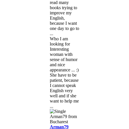
read many
books trying to
improve my
English,
because I want
one day to go to
...
Who I am
looking for
Interesting
woman with
sense of humor
and nice
appearance ... :)
She have to be
patient, because
I cannot speak
English very
well and if she
want to help me
...
Arman79