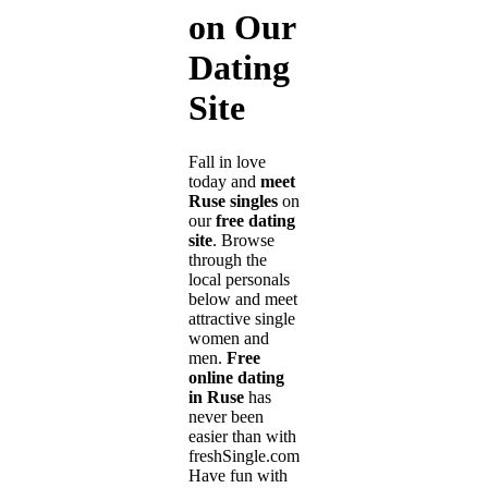
on Our
Dating
Site
Fall in love
today and
meet
Ruse singles
on
our
free dating
site
. Browse
through the
local personals
below and meet
attractive single
women and
men.
Free
online dating
in Ruse
has
never been
easier than with
freshSingle.com!
Have fun with